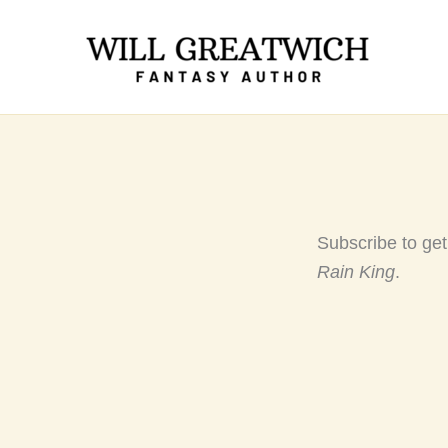
Skip
to
content
Subscribe to ge
Rain King
.