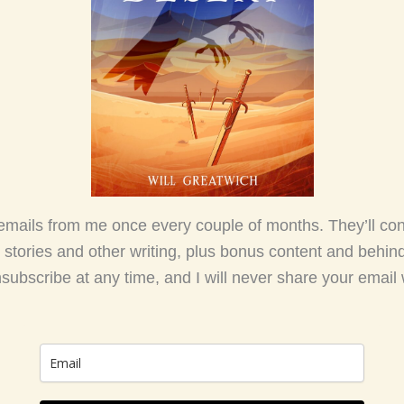
emails from me once every couple of months. They’ll co
 stories and other writing, plus bonus content and behin
nsubscribe at any time, and I will never share your email