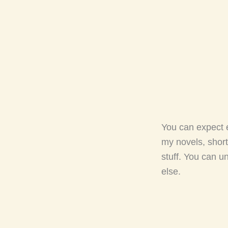
You can expect 
my novels, short
stuff. You can u
else.