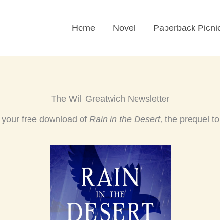
Home
Novel
Paperback Picni
The Will Greatwich Newsletter
t your free download of
Rain in the Desert,
the prequel t