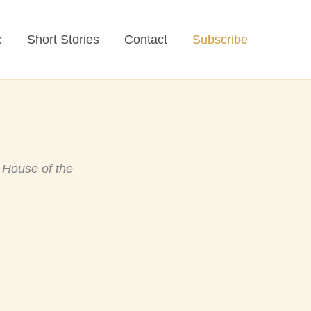
c
Short Stories
Contact
Subscribe
o
House of the