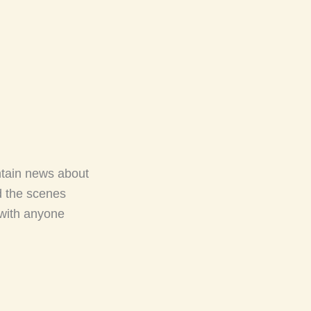
ntain news about
d the scenes
 with anyone