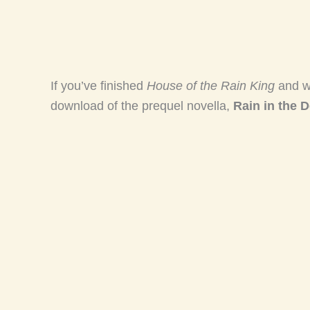
If you’ve finished
House of the Rain King
and w
download of the prequel novella,
Rain in the D