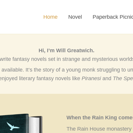
Home
Novel
Paperback Picni
Hi, I’m Will Greatwich.
 write fantasy novels set in strange and mysterious world
 available. It’s the story of a young monk struggling to un
enjoyed literary fantasy novels like
Piranesi
and
The Spe
When the Rain King comes,
The Rain House monastery is