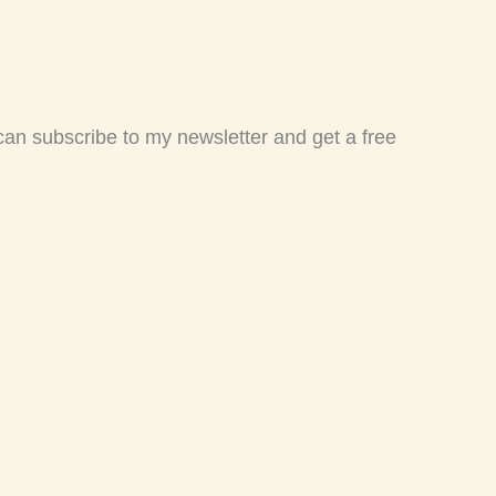
 can subscribe to my newsletter and get a free