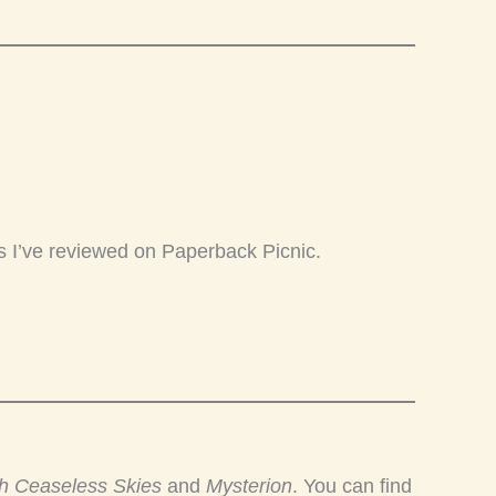
s I’ve reviewed on Paperback Picnic.
h Ceaseless Skies
and
Mysterion
. You can find