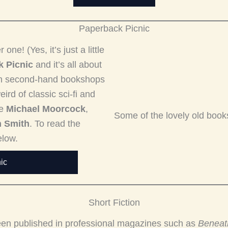
Paperback Picnic
e! (Yes, it’s just a little
 Picnic
and it’s all about
ugh second-hand bookshops
ird of classic sci-fi and
ke
Michael Moorcock
,
Some of the lovely old book
n Smith
. To read the
elow.
ic
Short Fiction
 been published in professional magazines such as
Beneat