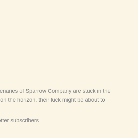
enaries of Sparrow Company are stuck in the
n the horizon, their luck might be about to
etter subscribers.