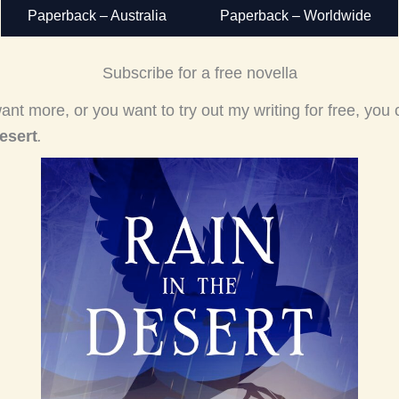
Paperback – Australia
Paperback – Worldwide
Subscribe for a free novella
ant more, or you want to try out my writing for free, you
esert
.