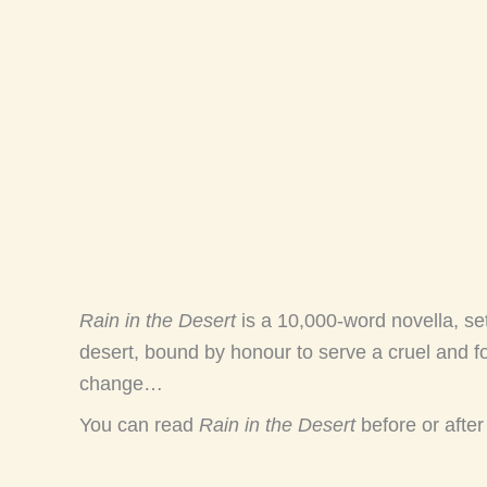
Rain in the Desert
is a 10,000-word novella, s
desert, bound by honour to serve a cruel and fo
change…
You can read
Rain in the Desert
before or afte