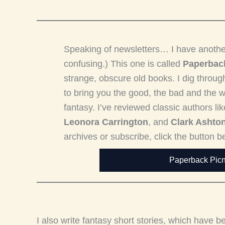
Speaking of newsletters… I have another on
confusing.) This one is called
Paperback
strange, obscure old books. I dig thro
to bring you the good, the bad and the we
fantasy. I’ve reviewed classic authors li
Leonora Carrington
, and
Clark Ashto
archives or subscribe, click the button b
Paperback Picn
I also write fantasy short stories, which have