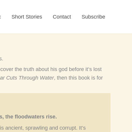
c
Short Stories
Contact
Subscribe
s.
cover the truth about his god before it’s lost
ar Cuts Through Water
, then this book is for
 the floodwaters rise.
 ancient, sprawling and corrupt. It’s