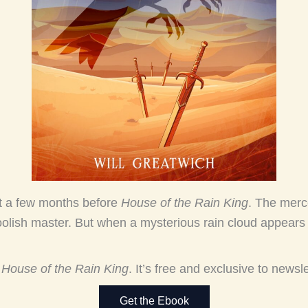
et a few months before
House of the Rain King
. The merc
olish master. But when a mysterious rain cloud appears o
r
House of the Rain King
. It’s free and exclusive to newsl
Get the Ebook