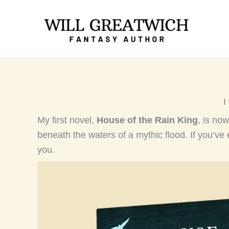
Skip
to
content
I
My first novel,
House of the Rain King
, is now
beneath the waters of a mythic flood. If you’ve 
you.