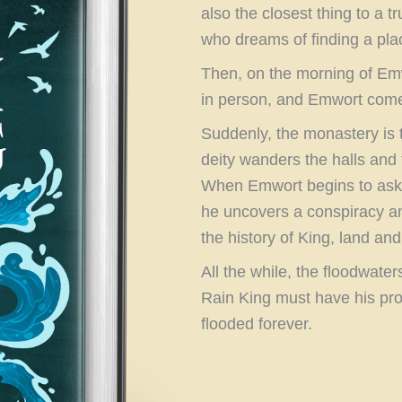
also the closest thing to a 
who dreams of finding a pl
Then, on the morning of Emwo
in person, and Emwort comes
Suddenly, the monastery is t
deity wanders the halls and
When Emwort begins to ask 
he uncovers a conspiracy a
the history of King, land and 
All the while, the floodwater
Rain King must have his pro
flooded forever.