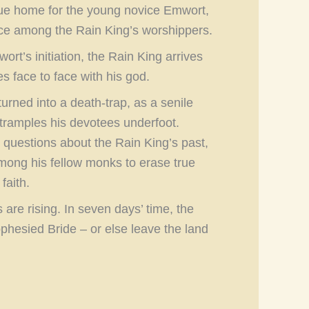
true home for the young novice Emwort,
ace among the Rain King’s worshippers.
rt’s initiation, the Rain King arrives
 face to face with his god.
urned into a death-trap, as a senile
 tramples his devotees underfoot.
questions about the Rain King’s past,
mong his fellow monks to erase true
faith.
s are rising. In seven days’ time, the
phesied Bride – or else leave the land