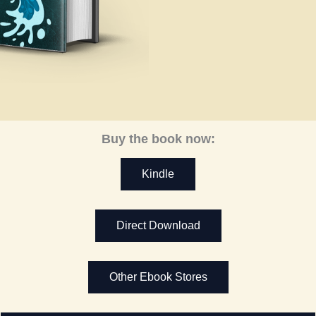
Buy the book now:
Kindle
Direct Download
Other Ebook Stores