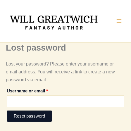
Skip
to
content
Lost password
Lost your password? Please enter your username or
email address. You will receive a link to create a new
password via email.
Required
Username or email
*
Reset password