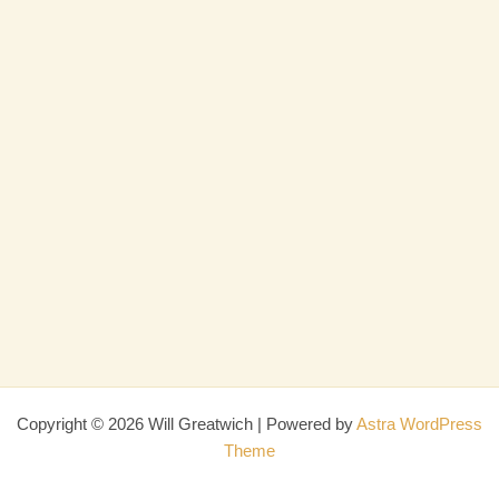
Copyright © 2026 Will Greatwich | Powered by
Astra WordPress
Theme