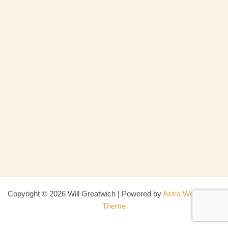
Copyright © 2026 Will Greatwich | Powered by
Astra WordPress
Theme