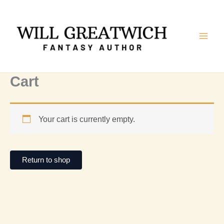
Skip
to
content
Cart
Your cart is currently empty.
Return to shop