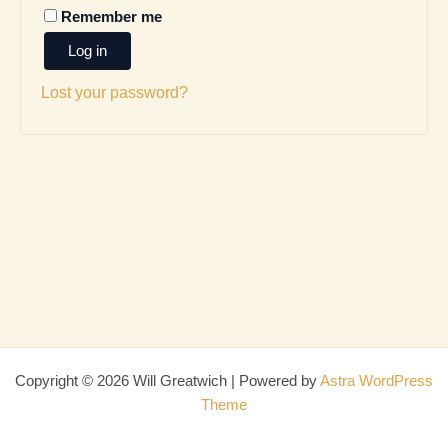
Remember me
Log in
Lost your password?
Copyright © 2026 Will Greatwich | Powered by
Astra WordPress
Theme