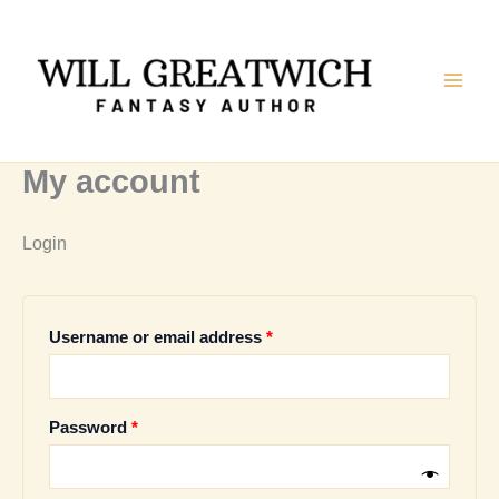
Skip
to
content
My account
Login
Required
Username or email address
*
Required
Password
*