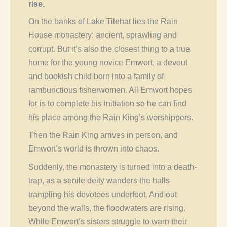
rise.
On the banks of Lake Tilehat lies the Rain
House monastery: ancient, sprawling and
corrupt. But it’s also the closest thing to a true
home for the young novice Emwort, a devout
and bookish child born into a family of
rambunctious fisherwomen. All Emwort hopes
for is to complete his initiation so he can find
his place among the Rain King’s worshippers.
Then the Rain King arrives in person, and
Emwort’s world is thrown into chaos.
Suddenly, the monastery is turned into a death-
trap, as a senile deity wanders the halls
trampling his devotees underfoot. And out
beyond the walls, the floodwaters are rising.
While Emwort’s sisters struggle to warn their