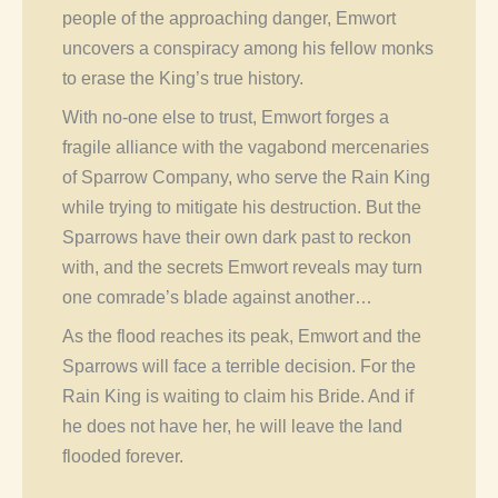
people of the approaching danger, Emwort
uncovers a conspiracy among his fellow monks
to erase the King’s true history.
With no-one else to trust, Emwort forges a
fragile alliance with the vagabond mercenaries
of Sparrow Company, who serve the Rain King
while trying to mitigate his destruction. But the
Sparrows have their own dark past to reckon
with, and the secrets Emwort reveals may turn
one comrade’s blade against another…
As the flood reaches its peak, Emwort and the
Sparrows will face a terrible decision. For the
Rain King is waiting to claim his Bride. And if
he does not have her, he will leave the land
flooded forever.