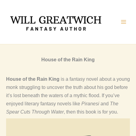
Skip
to
content
House of the Rain King
House of the Rain King
is a fantasy novel about a young
monk struggling to uncover the truth about his god before
it’s lost beneath the waters of a mythic flood. If you’ve
enjoyed literary fantasy novels like
Piranesi
and
The
Spear Cuts Through Water
, then this book is for you.