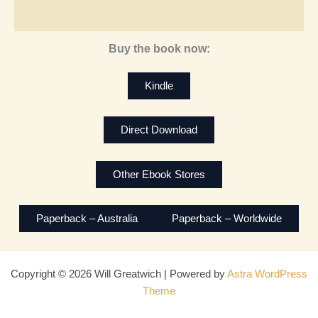
Buy the book now:
Kindle
Direct Download
Other Ebook Stores
Paperback – Australia
Paperback – Worldwide
Copyright © 2026 Will Greatwich | Powered by
Astra WordPress
Theme