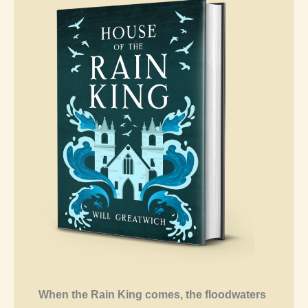
When the Rain King comes, the floodwaters